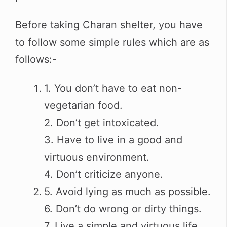
Before taking Charan shelter, you have
to follow some simple rules which are as
follows:-
1. You don’t have to eat non-
vegetarian food.
2. Don’t get intoxicated.
3. Have to live in a good and
virtuous environment.
4. Don’t criticize anyone.
5. Avoid lying as much as possible.
6. Don’t do wrong or dirty things.
7. Live a simple and virtuous life.