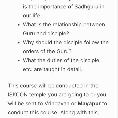
is the importance of Sadhguru in
our life,
What is the relationship between
Guru and disciple?
Why should the disciple follow the
orders of the Guru?
What the duties of the disciple,
etc. are taught in detail.
This course will be conducted in the
ISKCON temple you are going to or you
will be sent to Vrindavan or
Mayapur
to
conduct this course. Along with this,