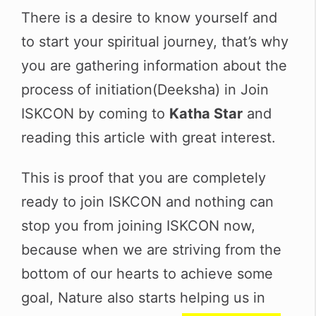
There is a desire to know yourself and
to start your spiritual journey, that’s why
you are gathering information about the
process of initiation(Deeksha) in Join
ISKCON by coming to
Katha Star
and
reading this article with great interest.
This is proof that you are completely
ready to join ISKCON and nothing can
stop you from joining ISKCON now,
because when we are striving from the
bottom of our hearts to achieve some
goal, Nature also starts helping us in