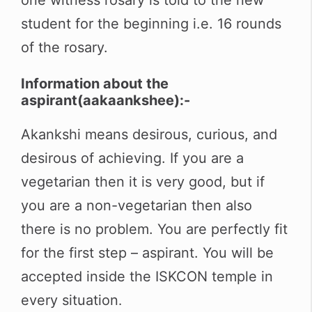
student for the beginning i.e. 16 rounds
of the rosary.
Information about the
aspirant(
aakaankshee
)
:-
Akankshi means desirous, curious, and
desirous of achieving. If you are a
vegetarian then it is very good, but if
you are a non-vegetarian then also
there is no problem. You are perfectly fit
for the first step – aspirant. You will be
accepted inside the ISKCON temple in
every situation
.