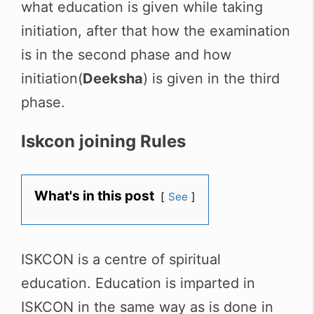
what education is given while taking
initiation, after that how the examination
is in the second phase and how
initiation(
Deeksha
) is given in the third
phase.
Iskcon joining Rules
What's in this post
See
ISKCON is a centre of spiritual
education. Education is imparted in
ISKCON in the same way as is done in