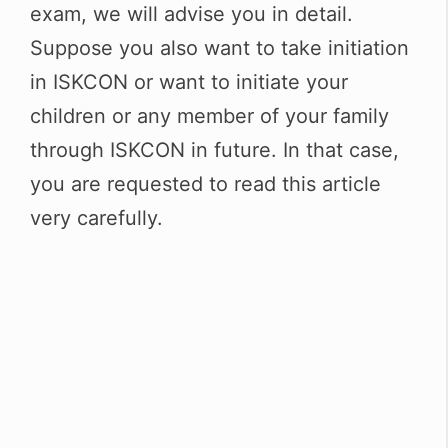
p
m
o
exam, we will advise you in detail.
p
o
Suppose you also want to take initiation
k
in ISKCON or want to initiate your
children or any member of your family
through ISKCON in future. In that case,
you are requested to read this article
very carefully.