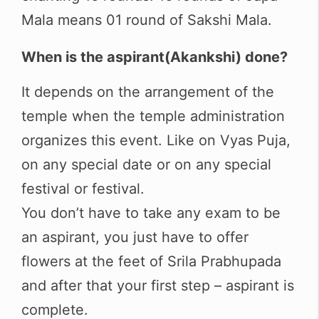
Mala means 01 round of Sakshi Mala.
When is the aspirant(Akankshi) done?
It depends on the arrangement of the
temple when the temple administration
organizes this event. Like on Vyas Puja,
on any special date or on any special
festival or festival.
You don’t have to take any exam to be
an aspirant, you just have to offer
flowers at the feet of Srila Prabhupada
and after that your first step – aspirant is
complete.