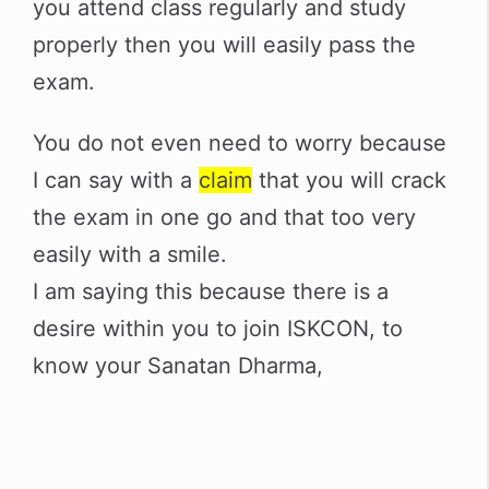
you attend class regularly and study
properly then you will easily pass the
exam.
You do not even need to worry because
I can say with a
claim
that you will crack
the exam in one go and that too very
easily with a smile.
I am saying this because there is a
desire within you to join ISKCON, to
know your Sanatan Dharma,