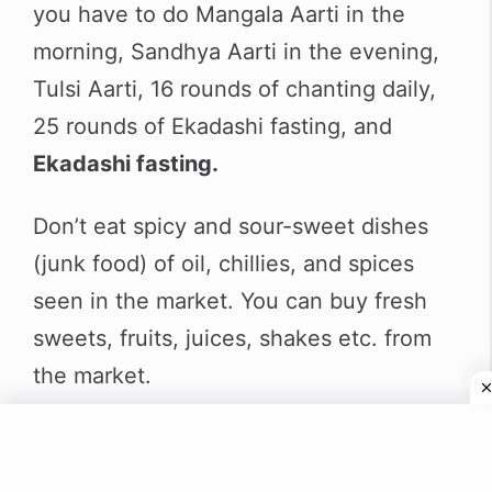
you have to do Mangala Aarti in the
morning, Sandhya Aarti in the evening,
Tulsi Aarti, 16 rounds of chanting daily,
25 rounds of Ekadashi fasting, and
Ekadashi fasting.
Don’t eat spicy and sour-sweet dishes
(junk food) of oil, chillies, and spices
seen in the market. You can buy fresh
sweets, fruits, juices, shakes etc. from
the market.
I have told you the rule above that you
have to take Prasad only after offering