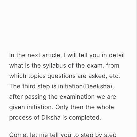
In the next article, I will tell you in detail
what is the syllabus of the exam, from
which topics questions are asked, etc.
The third step is initiation(Deeksha),
after passing the examination we are
given initiation. Only then the whole
process of Diksha is completed.
Come, let me tell you to step by step