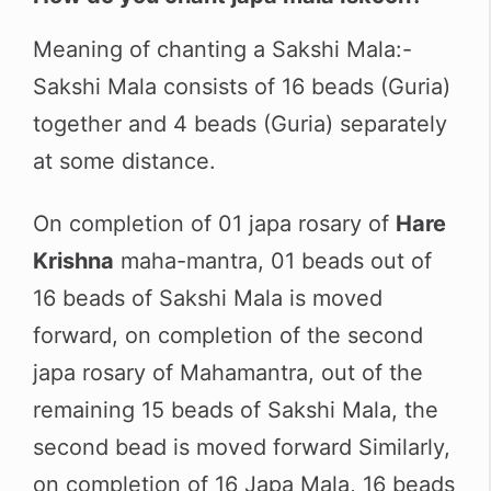
Meaning of chanting a Sakshi Mala:-
Sakshi Mala consists of 16 beads (Guria)
together and 4 beads (Guria) separately
at some distance.
On completion of 01 japa rosary of
Hare
Krishna
maha-mantra, 01 beads out of
16 beads of Sakshi Mala is moved
forward, on completion of the second
japa rosary of Mahamantra, out of the
remaining 15 beads of Sakshi Mala, the
second bead is moved forward Similarly,
on completion of 16 Japa Mala, 16 beads