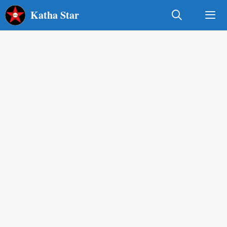
Skip
Katha Star
to
content
Men