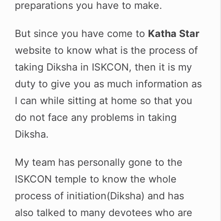
preparations you have to make.
But since you have come to
Katha Star
website to know what is the process of
taking Diksha in ISKCON, then it is my
duty to give you as much information as
I can while sitting at home so that you
do not face any problems in taking
Diksha.
My team has personally gone to the
ISKCON temple to know the whole
process of initiation(Diksha) and has
also talked to many devotees who are