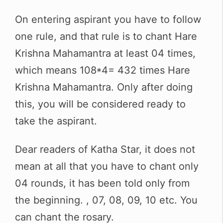
On entering aspirant you have to follow
one rule, and that rule is to chant Hare
Krishna Mahamantra at least 04 times,
which means 108*4= 432 times Hare
Krishna Mahamantra. Only after doing
this, you will be considered ready to
take the aspirant.
Dear readers of Katha Star, it does not
mean at all that you have to chant only
04 rounds, it has been told only from
the beginning. , 07, 08, 09, 10 etc. You
can chant the rosary.