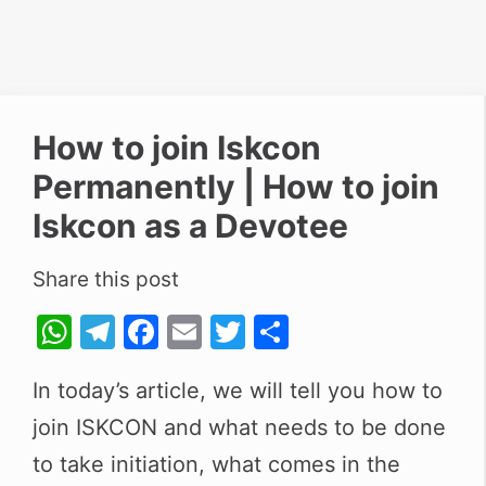
How to join Iskcon
Permanently | How to join
Iskcon as a Devotee
Share this post
W
T
F
E
T
S
h
el
a
m
w
h
In today’s article, we will tell you how to
at
e
c
ai
itt
ar
join
s
ISKCON
gr
and what needs to be done
e
l
er
e
A
a
b
to take initiation, what comes in the