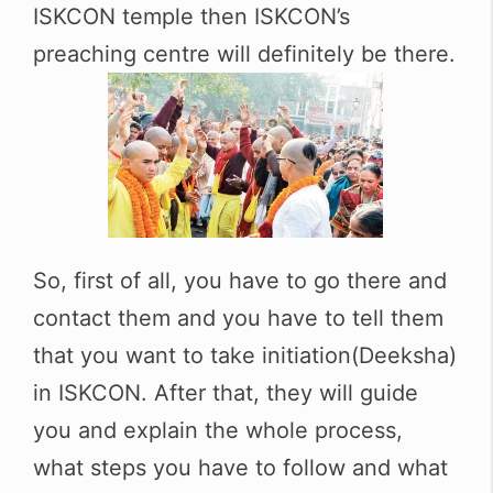
ISKCON temple then ISKCON’s
preaching centre will definitely be there.
So, first of all, you have to go there and
contact them and you have to tell them
that you want to take initiation(Deeksha)
in ISKCON. After that, they will guide
you and explain the whole process,
what steps you have to follow and what