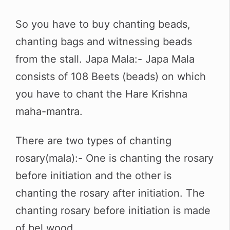
So you have to buy chanting beads,
chanting bags and witnessing beads
from the stall. Japa Mala:- Japa Mala
consists of 108 Beets (beads) on which
you have to chant the Hare Krishna
maha-mantra.
There are two types of chanting
rosary(mala):- One is chanting the rosary
before initiation and the other is
chanting the rosary after initiation. The
chanting rosary before initiation is made
of bel wood.