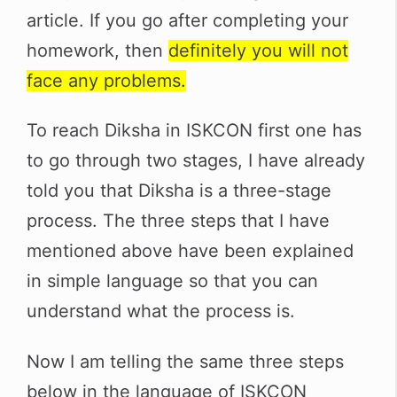
article. If you go after completing your
homework, then
definitely you will not
face any problems.
To reach Diksha in ISKCON first one has
to go through two stages, I have already
told you that Diksha is a three-stage
process. The three steps that I have
mentioned above have been explained
in simple language so that you can
understand what the process is.
Now I am telling the same three steps
below in the language of ISKCON