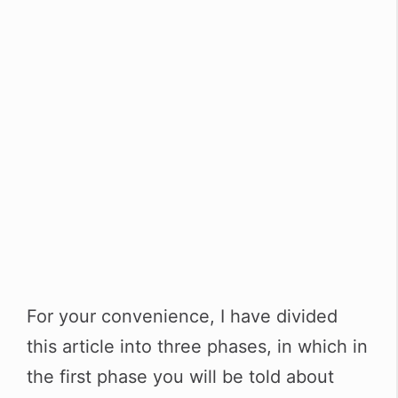
For your convenience, I have divided
this article into three phases, in which in
the first phase you will be told about