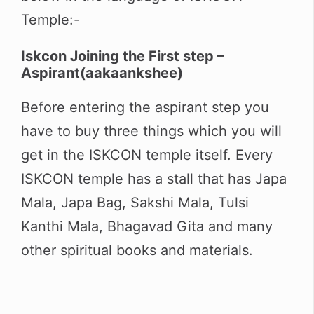
Temple:-
Iskcon Joining the First step –
Aspirant(
aakaankshee
)
Before entering the aspirant step you
have to buy three things which you will
get in the ISKCON temple itself. Every
ISKCON temple has a stall that has Japa
Mala, Japa Bag, Sakshi Mala, Tulsi
Kanthi Mala, Bhagavad Gita and many
other spiritual books and materials.