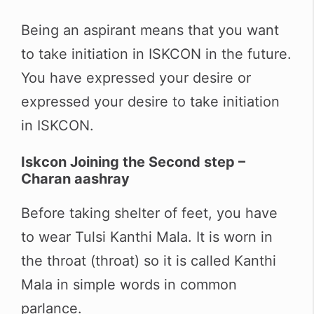
Being an aspirant means that you want
to take initiation in ISKCON in the future.
You have expressed your desire or
expressed your desire to take initiation
in ISKCON.
Iskcon Joining the Second step –
Charan aashray
Before taking shelter of feet, you have
to wear Tulsi Kanthi Mala. It is worn in
the throat (throat) so it is called Kanthi
Mala in simple words in common
parlance.