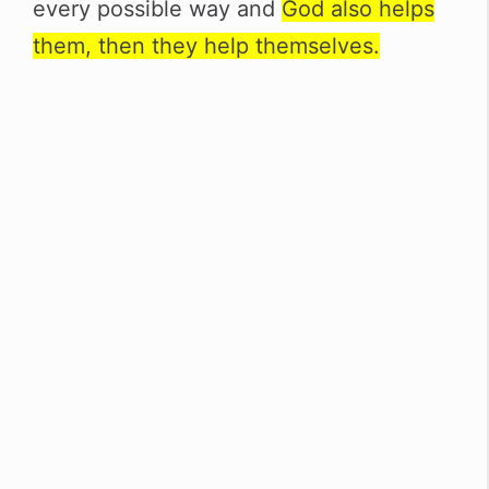
every possible way and
God also helps
them, then they help themselves.