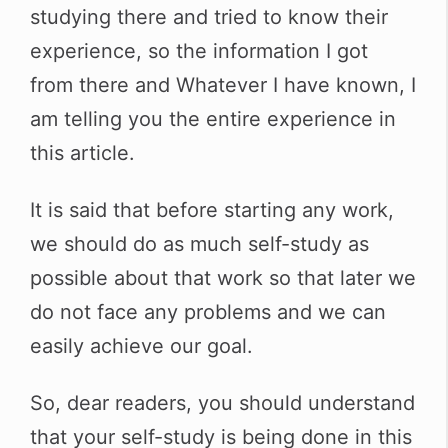
studying there and tried to know their
experience, so the information I got
from there and Whatever I have known, I
am telling you the entire experience in
this article.
It is said that before starting any work,
we should do as much self-study as
possible about that work so that later we
do not face any problems and we can
easily achieve our goal.
So, dear readers, you should understand
that your self-study is being done in this