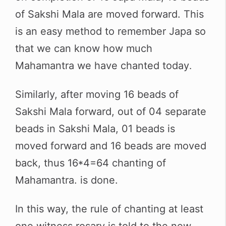
of Sakshi Mala are moved forward. This
is an easy method to remember Japa so
that we can know how much
Mahamantra we have chanted today
.
Similarly, after moving 16 beads of
Sakshi Mala forward, out of 04 separate
beads in Sakshi Mala, 01 beads is
moved forward and 16 beads are moved
back, thus 16*4=64 chanting of
Mahamantra. is done.
In this way, the rule of chanting at least
one witness rosary is told to the new