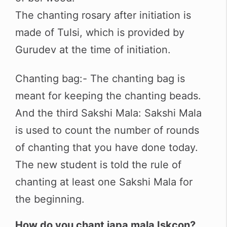
The chanting rosary after initiation is
made of Tulsi, which is provided by
Gurudev at the time of initiation.
Chanting bag:- The chanting bag is
meant for keeping the chanting beads.
And the third Sakshi Mala: Sakshi Mala
is used to count the number of rounds
of chanting that you have done today.
The new student is told the rule of
chanting at least one Sakshi Mala for
the beginning.
How do you chant japa mala Iskcon?