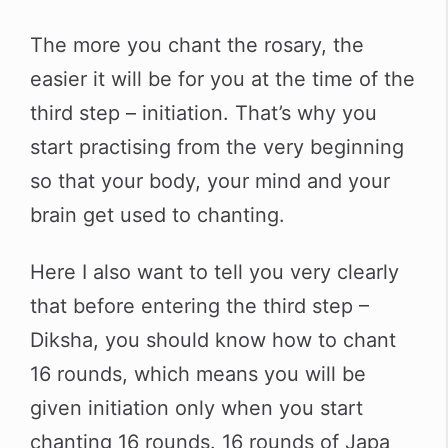
The more you chant the rosary, the
easier it will be for you at the time of the
third step – initiation. That’s why you
start practising from the very beginning
so that your body, your mind and your
brain get used to chanting.
Here I also want to tell you very clearly
that before entering the third step –
Diksha, you should know how to chant
16 rounds, which means you will be
given initiation only when you start
chanting 16 rounds. 16 rounds of Japa