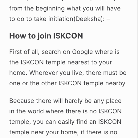
from the beginning what you will have
to do to take initiation(Deeksha): –
How to join ISKCON
First of all, search on Google where is
the ISKCON temple nearest to your
home. Wherever you live, there must be
one or the other ISKCON temple nearby.
Because there will hardly be any place
in the world where there is no ISKCON
temple, you can easily find an ISKCON
temple near your home, if there is no