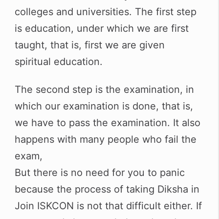
colleges and universities. The first step
is education, under which we are first
taught, that is, first we are given
spiritual education.
The second step is the examination, in
which our examination is done, that is,
we have to pass the examination. It also
happens with many people who fail the
exam,
But there is no need for you to panic
because the process of taking Diksha in
Join ISKCON is not that difficult either. If