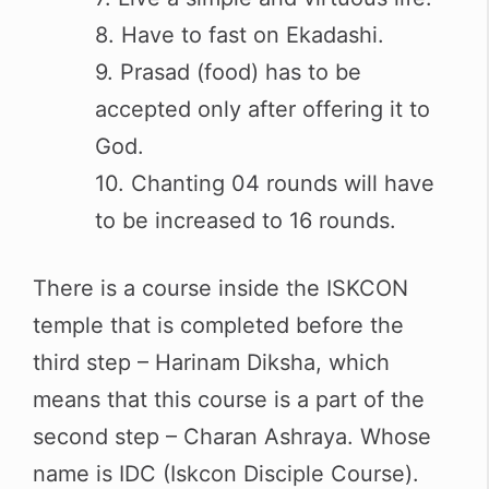
8. Have to fast on Ekadashi.
9. Prasad (food) has to be
accepted only after offering it to
God.
10. Chanting 04 rounds will have
to be increased to 16 rounds.
There is a course inside the ISKCON
temple that is completed before the
third step – Harinam Diksha, which
means that this course is a part of the
second step – Charan Ashraya. Whose
name is IDC (Iskcon Disciple Course).