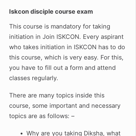
Iskcon disciple course exam
This course is mandatory for taking
initiation in Join ISKCON. Every aspirant
who takes initiation in ISKCON has to do
this course, which is very easy. For this,
you have to fill out a form and attend
classes regularly.
There are many topics inside this
course, some important and necessary
topics are as follows: –
Why are you taking Diksha, what